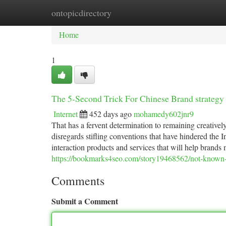
ontopicdirectory
Home
New Site Listings
Add Site
Ca
Home
1
The 5-Second Trick For Chinese Brand strategy
Internet
452 days ago
mohamedy602jnr9
That has a fervent determination to remaining creativ
disregards stifling conventions that have hindered the
interaction products and services that will help brand
https://bookmarks4seo.com/story19468562/not-known-f
Comments
Submit a Comment