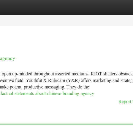
tegories
Register
Login
 agency
ely open up-minded throughout assorted mediums, RIOT shatters obstacl
 Inventive field. Youthful & Rubicam (Y&R) offers marketing and strateg
s make potent, productive messaging. They do the
actual-statements-about-chinese-branding-agency
Report 