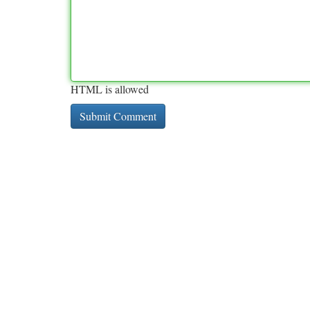
HTML is allowed