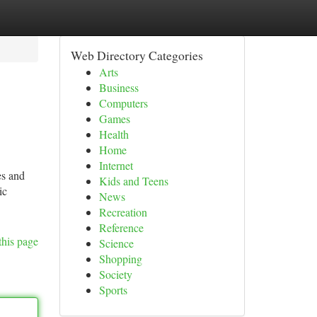
Web Directory Categories
Arts
Business
Computers
Games
Health
Home
Internet
es and
Kids and Teens
ic
News
Recreation
Reference
this page
Science
Shopping
Society
Sports