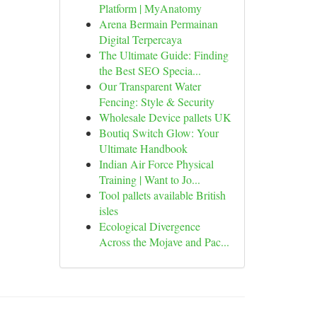
Platform | MyAnatomy
Arena Bermain Permainan
Digital Terpercaya
The Ultimate Guide: Finding
the Best SEO Specia...
Our Transparent Water
Fencing: Style & Security
Wholesale Device pallets UK
Boutiq Switch Glow: Your
Ultimate Handbook
Indian Air Force Physical
Training | Want to Jo...
Tool pallets available British
isles
Ecological Divergence
Across the Mojave and Pac...