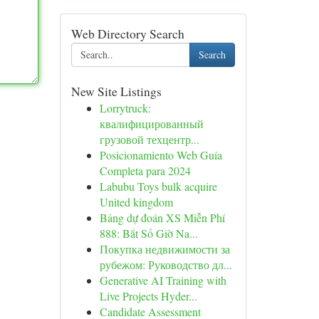
Web Directory Search
Search
New Site Listings
Lorrytruck:
квалифицированный
грузовой техцентр...
Posicionamiento Web Guía
Completa para 2024
Labubu Toys bulk acquire
United kingdom
Bảng dự đoán XS Miễn Phí
888: Bắt Số Giờ Na...
Покупка недвижимости за
рубежом: Руководство дл...
Generative AI Training with
Live Projects Hyder...
Candidate Assessment