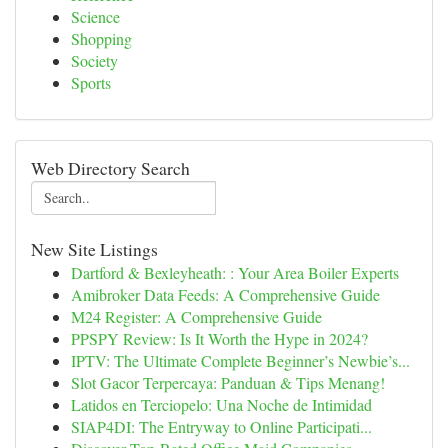
Science
Shopping
Society
Sports
Web Directory Search
New Site Listings
Dartford & Bexleyheath: : Your Area Boiler Experts
Amibroker Data Feeds: A Comprehensive Guide
M24 Register: A Comprehensive Guide
PPSPY Review: Is It Worth the Hype in 2024?
IPTV: The Ultimate Complete Beginner’s Newbie’s...
Slot Gacor Terpercaya: Panduan & Tips Menang!
Latidos en Terciopelo: Una Noche de Intimidad
SIAP4DI: The Entryway to Online Participati...