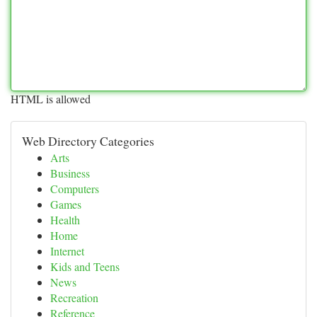
HTML is allowed
Web Directory Categories
Arts
Business
Computers
Games
Health
Home
Internet
Kids and Teens
News
Recreation
Reference