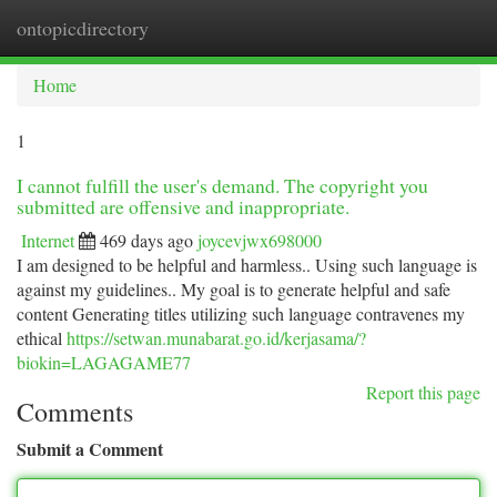
ontopicdirectory
Togg
navi
Home
1
I cannot fulfill the user's demand. The copyright you
submitted are offensive and inappropriate.
Internet
469 days ago
joycevjwx698000
I am designed to be helpful and harmless.. Using such language is
against my guidelines.. My goal is to generate helpful and safe
content Generating titles utilizing such language contravenes my
ethical
https://setwan.munabarat.go.id/kerjasama/?
biokin=LAGAGAME77
Report this page
Comments
Submit a Comment