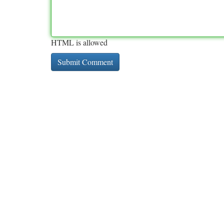
HTML is allowed