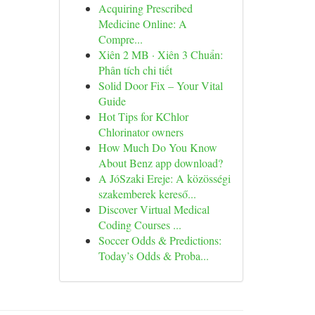
Acquiring Prescribed
Medicine Online: A
Compre...
Xiên 2 MB · Xiên 3 Chuẩn:
Phân tích chi tiết
Solid Door Fix – Your Vital
Guide
Hot Tips for KChlor
Chlorinator owners
How Much Do You Know
About Benz app download?
A JóSzaki Ereje: A közösségi
szakemberek kereső...
Discover Virtual Medical
Coding Courses ...
Soccer Odds & Predictions:
Today’s Odds & Proba...