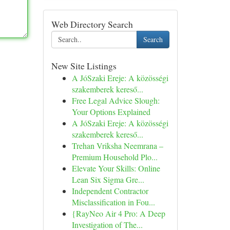
Web Directory Search
Search
New Site Listings
A JóSzaki Ereje: A közösségi
szakemberek kereső...
Free Legal Advice Slough:
Your Options Explained
A JóSzaki Ereje: A közösségi
szakemberek kereső...
Trehan Vriksha Neemrana –
Premium Household Plo...
Elevate Your Skills: Online
Lean Six Sigma Gre...
Independent Contractor
Misclassification in Fou...
{RayNeo Air 4 Pro: A Deep
Investigation of The...