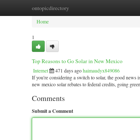
ontopicdirectory
Home
New Site Listings
Add Site
Ca
Home
1
Top Reasons to Go Solar in New Mexico
Internet
471 days ago
haimaudyx849086
If you're considering a switch to solar, the good news 
new mexico solar rebates to federal credits, going gree
Comments
Submit a Comment