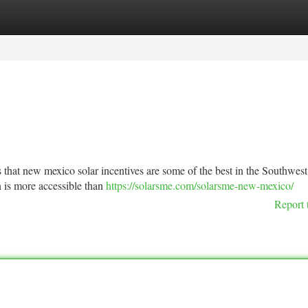
tegories
Register
Login
is that new mexico solar incentives are some of the best in the Southwes
n is more accessible than
https://solarsme.com/solarsme-new-mexico/
Report 