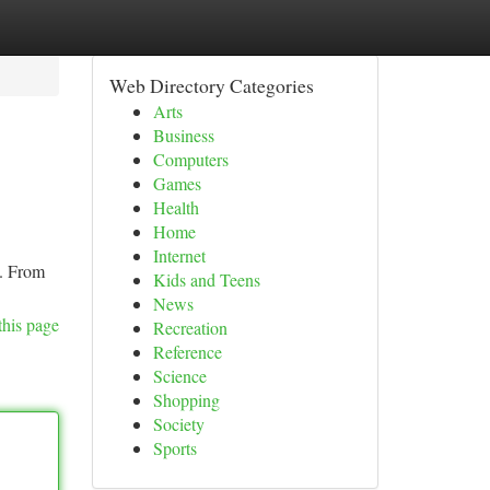
Web Directory Categories
Arts
Business
Computers
Games
Health
Home
Internet
t. From
Kids and Teens
News
this page
Recreation
Reference
Science
Shopping
Society
Sports