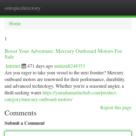
ontopicdirectory
Togg
navi
Home
1
Boost Your Adventure: Mercury Outboard Motors For
Sale
Internet
471 days ago
anitaznft248353
Are you eager to take your vessel to the next frontier? Mercury
outboard motors are renowned for their performance, durability,
and advanced technology. Whether you're a seasoned angler, a
thrill-seeking water
https://yamahamarinehub.com/product-
category/mercury-outboard-motors/
Report this page
Comments
Submit a Comment