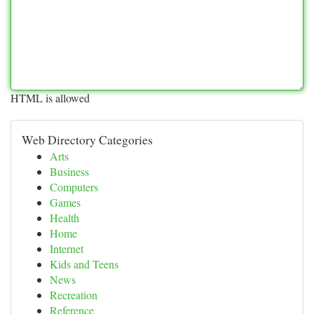
HTML is allowed
Web Directory Categories
Arts
Business
Computers
Games
Health
Home
Internet
Kids and Teens
News
Recreation
Reference