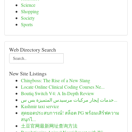
Science
Shopping
Society
Sports
Web Directory Search
New Site Listings
Chingboss: The Rise of a New Slang
Locate Online Clinical Coding Courses Ne...
Boutiq Switch V4: A In-Depth Review
خدمات إيجار مركبات مرسيدس المتميزة بس س...
Kashmir taxi service
สุดยอดประสบการณ์! สล็อต PG พร้อมเสิร์ฟความ
สนุกไ...
土豆官网最新网址查询方法