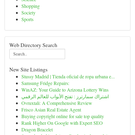
Shopping
Society
Sports
Web Directory Search
New Site Listings
Stussy Madrid | Tienda oficial de ropa urbana e...
Samsung Fridge Repairs:
WinAZ: Your Guide to Arizona Lottery Wins
اشتراك سمارترز : تفتح الأبواب للعالم الرقمي
Ovruxtali: A Comprehensive Review
Frisco Asian Real Estate Agent
Buying copyright online for sale top quality
Rank Higher On Google with Expert SEO
Dragon Bracelet