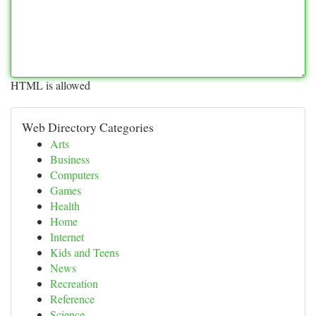
HTML is allowed
Web Directory Categories
Arts
Business
Computers
Games
Health
Home
Internet
Kids and Teens
News
Recreation
Reference
Science