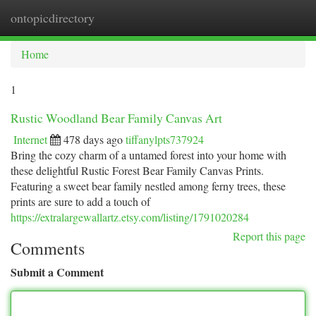
ontopicdirectory
Togg
navi
Home
1
Rustic Woodland Bear Family Canvas Art
Internet
478 days ago
tiffanylpts737924
Bring the cozy charm of a untamed forest into your home with
these delightful Rustic Forest Bear Family Canvas Prints.
Featuring a sweet bear family nestled among ferny trees, these
prints are sure to add a touch of
https://extralargewallartz.etsy.com/listing/1791020284
Report this page
Comments
Submit a Comment