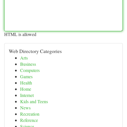
HTML is allowed
Web Directory Categories
Arts
Business
Computers
Games
Health
Home
Internet
Kids and Teens
News
Recreation
Reference
Science