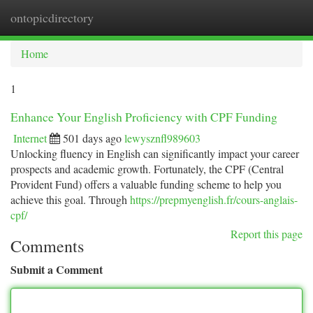
ontopicdirectory
Togg
navi
Home
1
Enhance Your English Proficiency with CPF Funding
Internet
501 days ago
lewysznfl989603
Unlocking fluency in English can significantly impact your career
prospects and academic growth. Fortunately, the CPF (Central
Provident Fund) offers a valuable funding scheme to help you
achieve this goal. Through
https://prepmyenglish.fr/cours-anglais-
cpf/
Report this page
Comments
Submit a Comment