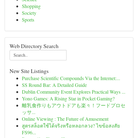
Shopping
Society
Sports
Web Directory Search
New Site Listings
Purchase Scientific Compounds Via the Internet:...
SS Round Bar: A Detailed Guide
Dublin Community Event Explores Practical Ways ...
Yono Games: A Rising Star in Pocket Gaming?
離乳食作りもアウトドアも楽々！フードプロセ
ッサ...
Online Viewing : The Future of Amusement
สูตรสล็อตใช้ได้จริงหรือหลอกลวง? ไขข้อสงสัย
FS96...