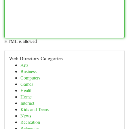
HTML is allowed
Web Directory Categories
Arts
Business
Computers
Games
Health
Home
Internet
Kids and Teens
News
Recreation
Reference