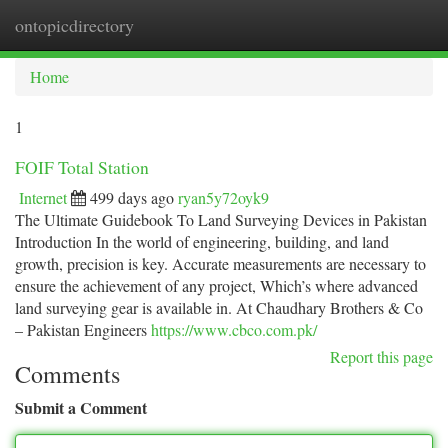
ontopicdirectory
Togg
navi
Home
1
FOIF Total Station
Internet
499 days ago
ryan5y72oyk9
The Ultimate Guidebook To Land Surveying Devices in Pakistan
Introduction In the world of engineering, building, and land
growth, precision is key. Accurate measurements are necessary to
ensure the achievement of any project, Which’s where advanced
land surveying gear is available in. At Chaudhary Brothers & Co
– Pakistan Engineers
https://www.cbco.com.pk/
Report this page
Comments
Submit a Comment