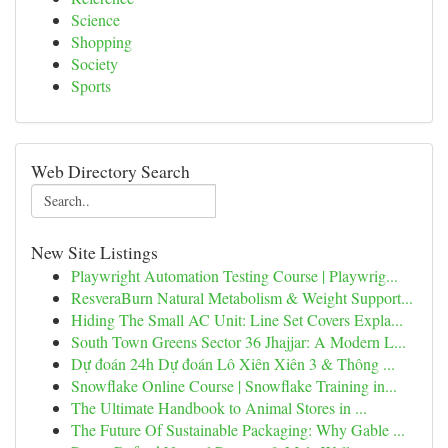
Science
Shopping
Society
Sports
Web Directory Search
New Site Listings
Playwright Automation Testing Course | Playwrig...
ResveraBurn Natural Metabolism & Weight Support...
Hiding The Small AC Unit: Line Set Covers Expla...
South Town Greens Sector 36 Jhajjar: A Modern L...
Dự đoán 24h Dự đoán Lô Xiên Xiên 3 & Thông ...
Snowflake Online Course | Snowflake Training in...
The Ultimate Handbook to Animal Stores in ...
The Future Of Sustainable Packaging: Why Gable ...