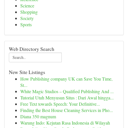
Science
Shopping
Society
Sports
Web Directory Search
New Site Listings
How Publishing company UK can Save You Time,
St...
White Magic Studios – Qualified Publishing And ...
Tutorial Utuh Menyusun Situs : Dari Awal hingga...
Free Text towards Speech: Your Definitive...
Finding the Best House Cleaning Services in Pho...
Diana 350 magnum
Warung Indo: Kejutan Rasa Indonesia di Wilayah