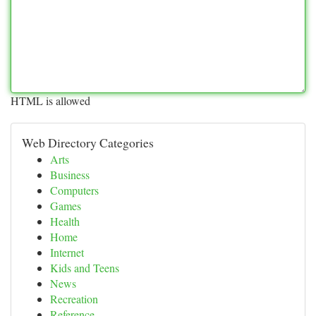
HTML is allowed
Web Directory Categories
Arts
Business
Computers
Games
Health
Home
Internet
Kids and Teens
News
Recreation
Reference