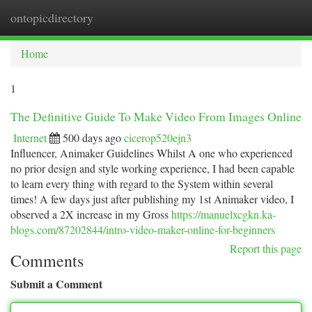
ontopicdirectory
Togg
navi
Home
1
The Definitive Guide To Make Video From Images Online
Internet
500 days ago
cicerop520ejn3
Influencer, Animaker Guidelines Whilst A one who experienced
no prior design and style working experience, I had been capable
to learn every thing with regard to the System within several
times! A few days just after publishing my 1st Animaker video, I
observed a 2X increase in my Gross
https://manuelxcgkn.ka-
blogs.com/87202844/intro-video-maker-online-for-beginners
Report this page
Comments
Submit a Comment