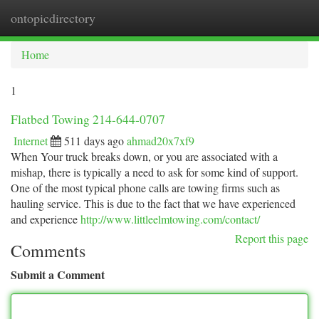
ontopicdirectory
Togg
navi
Home
1
Flatbed Towing 214-644-0707
Internet
511 days ago
ahmad20x7xf9
When Your truck breaks down, or you are associated with a
mishap, there is typically a need to ask for some kind of support.
One of the most typical phone calls are towing firms such as
hauling service. This is due to the fact that we have experienced
and experience
http://www.littleelmtowing.com/contact/
Report this page
Comments
Submit a Comment