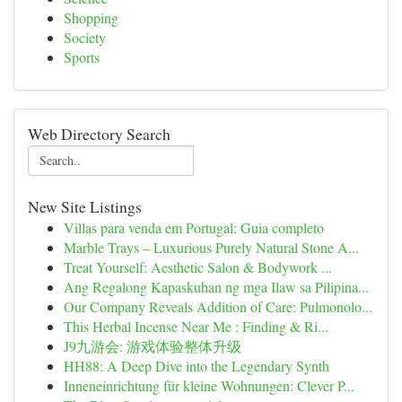
Shopping
Society
Sports
Web Directory Search
New Site Listings
Villas para venda em Portugal: Guia completo
Marble Trays – Luxurious Purely Natural Stone A...
Treat Yourself: Aesthetic Salon & Bodywork ...
Ang Regalong Kapaskuhan ng mga Ilaw sa Pilipina...
Our Company Reveals Addition of Care: Pulmonolo...
This Herbal Incense Near Me : Finding & Ri...
J9九游会: 游戏体验整体升级
HH88: A Deep Dive into the Legendary Synth
Inneneinrichtung für kleine Wohnungen: Clever P...