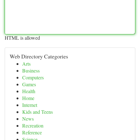
HTML is allowed
Web Directory Categories
Arts
Business
Computers
Games
Health
Home
Internet
Kids and Teens
News
Recreation
Reference
Science