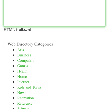
HTML is allowed
Web Directory Categories
Arts
Business
Computers
Games
Health
Home
Internet
Kids and Teens
News
Recreation
Reference
Science