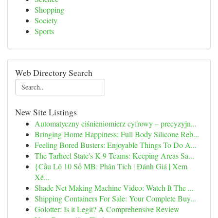
Shopping
Society
Sports
Web Directory Search
New Site Listings
Automatyczny ciśnieniomierz cyfrowy – precyzyjn...
Bringing Home Happiness: Full Body Silicone Reb...
Feeling Bored Busters: Enjoyable Things To Do A...
The Tarheel State's K-9 Teams: Keeping Areas Sa...
{Cầu Lô 10 Số MB: Phân Tích | Đánh Giá | Xem
Xé...
Shade Net Making Machine Video: Watch It The ...
Shipping Containers For Sale: Your Complete Buy...
Golotter: Is it Legit? A Comprehensive Review