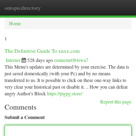
ontopicdirectory
Togg
navi
Home
1
The Definitive Guide To xnxx.com
Internet
528 days ago
emineme084rwa7
This Menu's updates are determined by your exercise. The data is
just saved domestically (with your Pc) and by no means
transferred to us. It is possible to click on these one-way links to
very clear your historical past or disable it. .. How you can defeat
angry Author's Block
https://pigpg.store/
Report this page
Comments
Submit a Comment