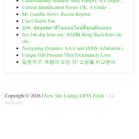
Understanding Stainless Steel Flanges: A Compre...
Custom Identification Passes UK: A Guide ...
Mr. Gamble News: Recent Reports
Cầu Chuyên Sâu
lg96: สุดยอดคาสิโนออนไลน์ที่คุณต้องลอง
Soi 24h đẹp hôm nay: XSMB Rồng Bạch Kim cực
chí...
Navigating Disputes: AAA and JAMS Arbitration i...
Unique Gift Presents They'll Genuinely Love
일본직구, 득템의 모든 것! 쇼핑몰 비교분석
Copyright © 2026 |
New Site Listings
|
RSS Feeds
Link
Directory