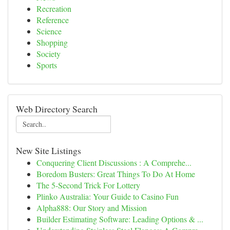
Recreation
Reference
Science
Shopping
Society
Sports
Web Directory Search
New Site Listings
Conquering Client Discussions : A Comprehe...
Boredom Busters: Great Things To Do At Home
The 5-Second Trick For Lottery
Plinko Australia: Your Guide to Casino Fun
Alpha888: Our Story and Mission
Builder Estimating Software: Leading Options & ...