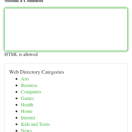
Submit a Comment
HTML is allowed
Web Directory Categories
Arts
Business
Computers
Games
Health
Home
Internet
Kids and Teens
News