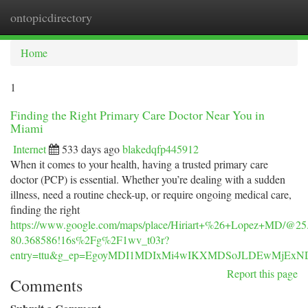
ontopicdirectory
Togg
navi
Home
1
Finding the Right Primary Care Doctor Near You in
Miami
Internet
533 days ago
blakedqfp445912
When it comes to your health, having a trusted primary care
doctor (PCP) is essential. Whether you’re dealing with a sudden
illness, need a routine check-up, or require ongoing medical care,
finding the right
https://www.google.com/maps/place/Hiriart+%26+Lopez+MD/@25
80.368586!16s%2Fg%2F1wv_t03r?
entry=ttu&g_ep=EgoyMDI1MDIxMi4wIKXMDSoJLDEwMjE
Report this page
Comments