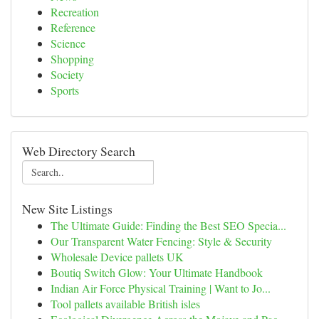
Recreation
Reference
Science
Shopping
Society
Sports
Web Directory Search
New Site Listings
The Ultimate Guide: Finding the Best SEO Specia...
Our Transparent Water Fencing: Style & Security
Wholesale Device pallets UK
Boutiq Switch Glow: Your Ultimate Handbook
Indian Air Force Physical Training | Want to Jo...
Tool pallets available British isles