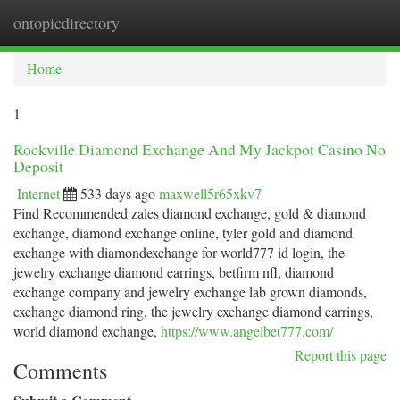
ontopicdirectory
Togg
navi
Home
1
Rockville Diamond Exchange And My Jackpot Casino No
Deposit
Internet
533 days ago
maxwell5r65xkv7
Find Recommended zales diamond exchange, gold & diamond
exchange, diamond exchange online, tyler gold and diamond
exchange with diamondexchange for world777 id login, the
jewelry exchange diamond earrings, betfirm nfl, diamond
exchange company and jewelry exchange lab grown diamonds,
exchange diamond ring, the jewelry exchange diamond earrings,
world diamond exchange,
https://www.angelbet777.com/
Report this page
Comments