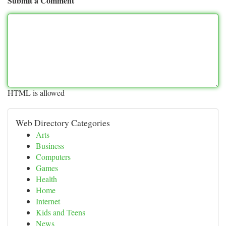
Submit a Comment
HTML is allowed
Web Directory Categories
Arts
Business
Computers
Games
Health
Home
Internet
Kids and Teens
News