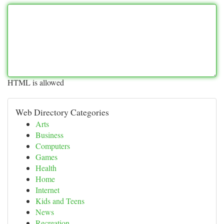
HTML is allowed
Web Directory Categories
Arts
Business
Computers
Games
Health
Home
Internet
Kids and Teens
News
Recreation