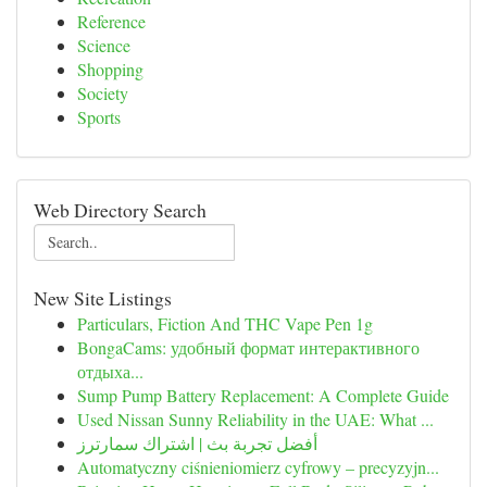
Reference
Science
Shopping
Society
Sports
Web Directory Search
New Site Listings
Particulars, Fiction And THC Vape Pen 1g
BongaCams: удобный формат интерактивного
отдыха...
Sump Pump Battery Replacement: A Complete Guide
Used Nissan Sunny Reliability in the UAE: What ...
أفضل تجربة بث | اشتراك سمارترز
Automatyczny ciśnieniomierz cyfrowy – precyzyjn...