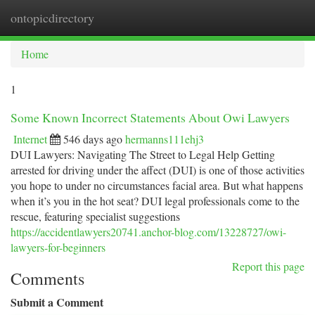
ontopicdirectory
Togg
navi
Home
1
Some Known Incorrect Statements About Owi Lawyers
Internet
546 days ago
hermanns111ehj3
DUI Lawyers: Navigating The Street to Legal Help Getting
arrested for driving under the affect (DUI) is one of those activities
you hope to under no circumstances facial area. But what happens
when it’s you in the hot seat? DUI legal professionals come to the
rescue, featuring specialist suggestions
https://accidentlawyers20741.anchor-blog.com/13228727/owi-
lawyers-for-beginners
Report this page
Comments
Submit a Comment