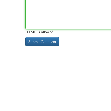
HTML is allowed