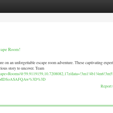
tegories
Register
Login
scape Room!
ture on an unforgettable escape room adventure. These captivating exper
erious story to uncover. Team
scape+Rooms/@59.9119159,10.7208082,17z/data=!3m1!4b1!4m6!3m
IKXMDSoASAFQAw%3D%3D
Report 