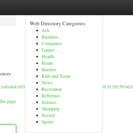
Web Directory Categories
Arts
Business
Computers
Games
Health
Home
Internet
iences
Kids and Teens
News
5!1s0x46416f11adbc1f2f:0x9767aff829038f8d!8m2!3d59.9119159!4
Recreation
Reference
this page
Science
Shopping
Society
Sports