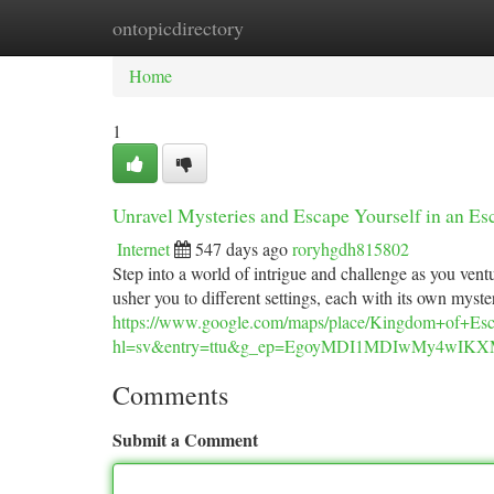
ontopicdirectory
Home
New Site Listings
Add Site
Ca
Home
1
Unravel Mysteries and Escape Yourself in an E
Internet
547 days ago
roryhgdh815802
Step into a world of intrigue and challenge as you ven
usher you to different settings, each with its own myst
https://www.google.com/maps/place/Kingdom+of+E
hl=sv&entry=ttu&g_ep=EgoyMDI1MDIwMy4w
Comments
Submit a Comment