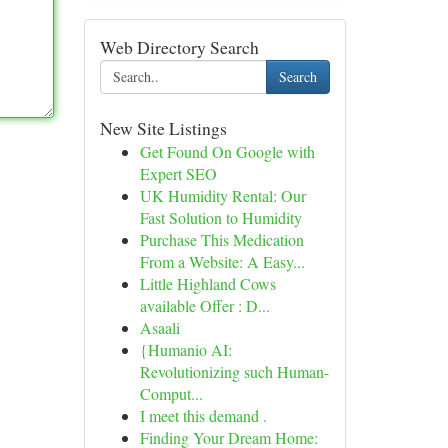
Web Directory Search
Search
New Site Listings
Get Found On Google with
Expert SEO
UK Humidity Rental: Our
Fast Solution to Humidity
Purchase This Medication
From a Website: A Easy...
Little Highland Cows
available Offer : D...
Asaali
{Humanio AI:
Revolutionizing such Human-
Comput...
I meet this demand .
Finding Your Dream Home: