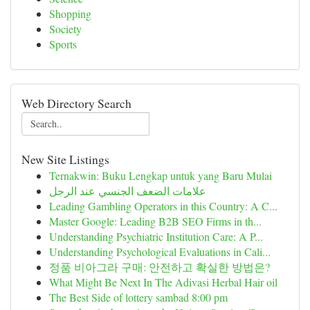
Shopping
Society
Sports
Web Directory Search
New Site Listings
Ternakwin: Buku Lengkap untuk yang Baru Mulai
علامات الضعف الجنسي عند الرجل
Leading Gambling Operators in this Country: A C...
Master Google: Leading B2B SEO Firms in th...
Understanding Psychiatric Institution Care: A P...
Understanding Psychological Evaluations in Cali...
정품 비아그라 구매: 안전하고 확실한 방법은?
What Might Be Next In The Adivasi Herbal Hair oil
The Best Side of lottery sambad 8:00 pm