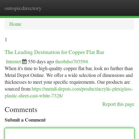
ontopicdirectory
Togg
navi
Home
1
The Leading Destination for Copper Flat Bar
Internet
550 days ago
theobdso703594
When it's time to high-quality copper flat bar, look no further than
Metal Depot Online. We offer a wide selection of dimensions and
thicknesses to meet your specific requirements. Our products are
sourced from
https://metall-depots.com/product/acrylic-plexiglass-
plastic-sheet-cast-white-7328/
Report this page
Comments
Submit a Comment