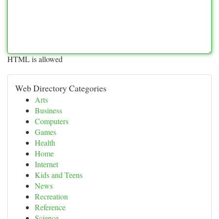
HTML is allowed
Web Directory Categories
Arts
Business
Computers
Games
Health
Home
Internet
Kids and Teens
News
Recreation
Reference
Science