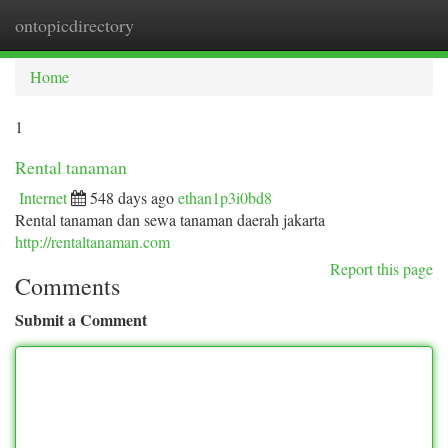
ontopicdirectory
Togg
navi
Home
1
Rental tanaman
Internet
548 days ago
ethan1p3i0bd8
Rental tanaman dan sewa tanaman daerah jakarta
http://rentaltanaman.com
Report this page
Comments
Submit a Comment