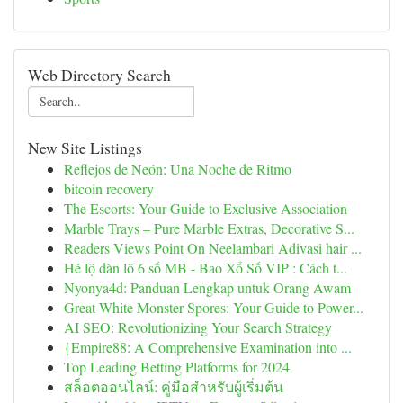
Web Directory Search
New Site Listings
Reflejos de Neón: Una Noche de Ritmo
bitcoin recovery
The Escorts: Your Guide to Exclusive Association
Marble Trays – Pure Marble Extras, Decorative S...
Readers Views Point On Neelambari Adivasi hair ...
Hé lộ dàn lô 6 số MB - Bao Xổ Số VIP : Cách t...
Nyonya4d: Panduan Lengkap untuk Orang Awam
Great White Monster Spores: Your Guide to Power...
AI SEO: Revolutionizing Your Search Strategy
{Empire88: A Comprehensive Examination into ...
Top Leading Betting Platforms for 2024
สล็อตออนไลน์: คู่มือสำหรับผู้เริ่มต้น