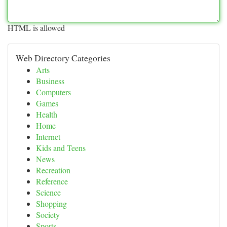
HTML is allowed
Web Directory Categories
Arts
Business
Computers
Games
Health
Home
Internet
Kids and Teens
News
Recreation
Reference
Science
Shopping
Society
Sports