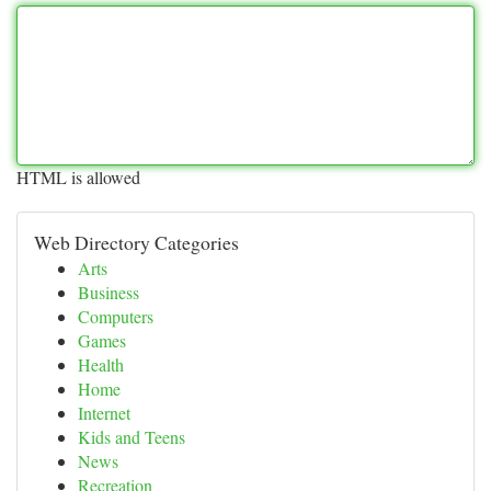
HTML is allowed
Web Directory Categories
Arts
Business
Computers
Games
Health
Home
Internet
Kids and Teens
News
Recreation