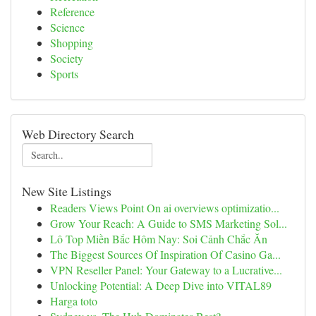
Reference
Science
Shopping
Society
Sports
Web Directory Search
New Site Listings
Readers Views Point On ai overviews optimizatio...
Grow Your Reach: A Guide to SMS Marketing Sol...
Lô Top Miền Bắc Hôm Nay: Soi Cảnh Chắc Ăn
The Biggest Sources Of Inspiration Of Casino Ga...
VPN Reseller Panel: Your Gateway to a Lucrative...
Unlocking Potential: A Deep Dive into VITAL89
Harga toto