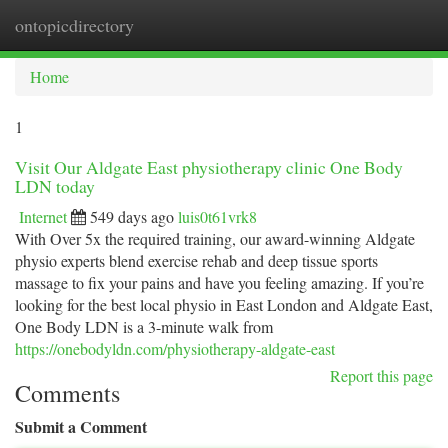
ontopicdirectory
Togg
navi
Home
1
Visit Our Aldgate East physiotherapy clinic One Body
LDN today
Internet
549 days ago
luis0t61vrk8
With Over 5x the required training, our award-winning Aldgate
physio experts blend exercise rehab and deep tissue sports
massage to fix your pains and have you feeling amazing. If you’re
looking for the best local physio in East London and Aldgate East,
One Body LDN is a 3-minute walk from
https://onebodyldn.com/physiotherapy-aldgate-east
Report this page
Comments
Submit a Comment