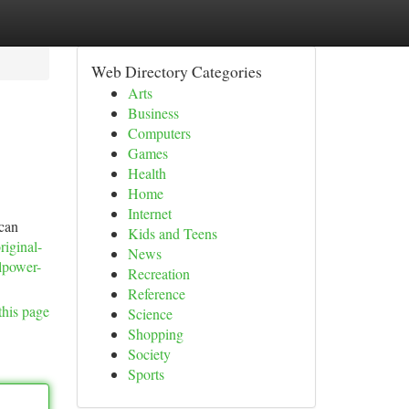
Web Directory Categories
Arts
Business
Computers
Games
Health
Home
Internet
 can
Kids and Teens
riginal-
News
llpower-
Recreation
Reference
this page
Science
Shopping
Society
Sports