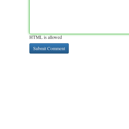
HTML is allowed