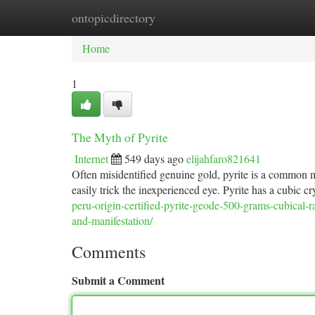
ontopicdirectory
Home
New Site Listings
Add Site
Ca
Home
1
The Myth of Pyrite
Internet
549 days ago
elijahfaro821641
Often misidentified genuine gold, pyrite is a common mi
easily trick the inexperienced eye. Pyrite has a cubic cr
peru-origin-certified-pyrite-geode-500-grams-cubical-r
and-manifestation/
Comments
Submit a Comment