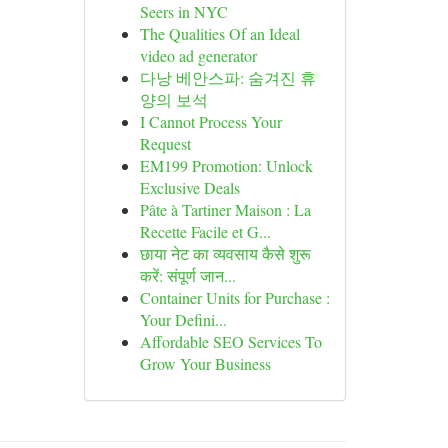
Seers in NYC
The Qualities Of an Ideal
video ad generator
다낭 베안스파: 숨겨진 휴
양의 보석
I Cannot Process Your
Request
EM199 Promotion: Unlock
Exclusive Deals
Pâte à Tartiner Maison : La
Recette Facile et G...
छाया नेट का व्यवसाय कैसे शुरू
करें: संपूर्ण जान...
Container Units for Purchase :
Your Defini...
Affordable SEO Services To
Grow Your Business