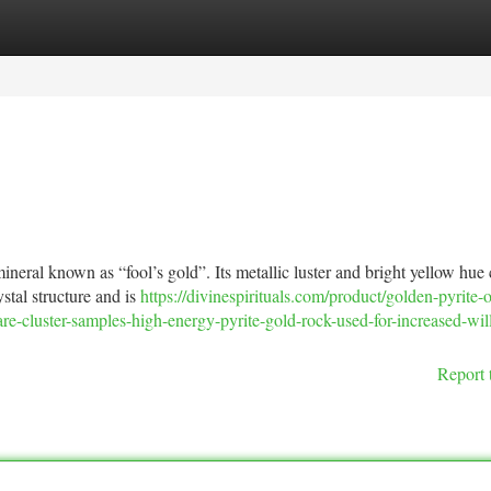
tegories
Register
Login
neral known as “fool’s gold”. Its metallic luster and bright yellow hue
ystal structure and is
https://divinespirituals.com/product/golden-pyrite-o
are-cluster-samples-high-energy-pyrite-gold-rock-used-for-increased-wi
Report 