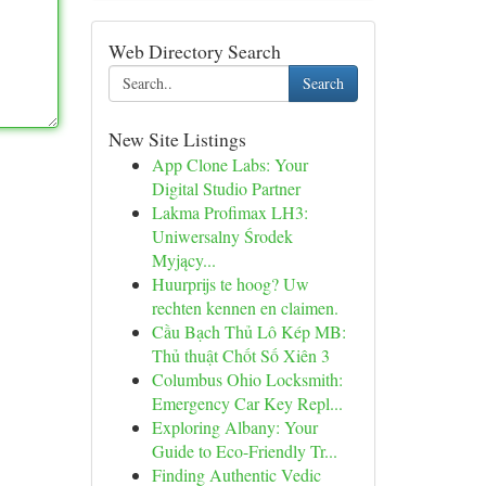
Web Directory Search
Search
New Site Listings
App Clone Labs: Your
Digital Studio Partner
Lakma Profimax LH3:
Uniwersalny Środek
Myjący...
Huurprijs te hoog? Uw
rechten kennen en claimen.
Cầu Bạch Thủ Lô Kép MB:
Thủ thuật Chốt Số Xiên 3
Columbus Ohio Locksmith:
Emergency Car Key Repl...
Exploring Albany: Your
Guide to Eco-Friendly Tr...
Finding Authentic Vedic