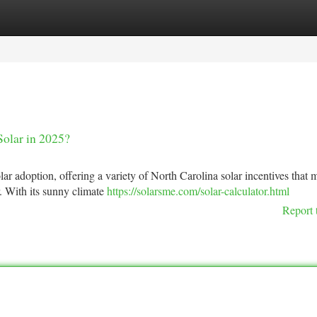
tegories
Register
Login
Solar in 2025?
lar adoption, offering a variety of North Carolina solar incentives that 
r. With its sunny climate
https://solarsme.com/solar-calculator.html
Report 