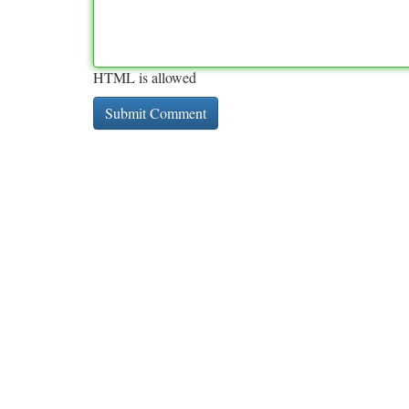
HTML is allowed