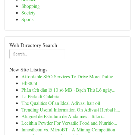
Shopping
Society
Sports
Web Directory Search
New Site Listings
Affordable SEO Services To Drive More Traffic
Hb88.nl
Phân tích dàn lô 10 số MB · Bạch Thủ Lô ngày...
La Perla di Calabria
The Qualities Of an Ideal Adivasi hair oil
Trending Useful Information On Adivasi Herbal h...
Aluguel de Estrutura de Andaimes : Tutori...
Lecithin Powder For Versatile Food and Nutritio...
Innosilicon vs. MicroBT : A Mining Competition