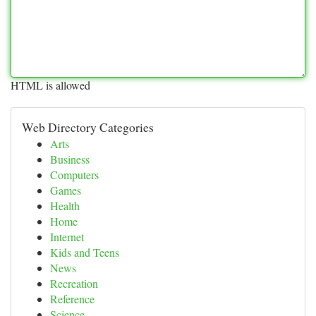
HTML is allowed
Web Directory Categories
Arts
Business
Computers
Games
Health
Home
Internet
Kids and Teens
News
Recreation
Reference
Science