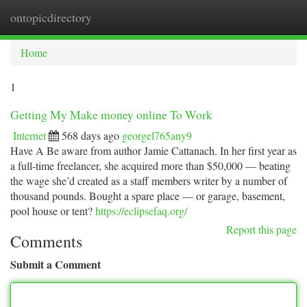
ontopicdirectory
Togg
navi
Home
1
Getting My Make money online To Work
Internet
568 days ago
georgel765any9
Have A Be aware from author Jamie Cattanach. In her first year as
a full-time freelancer, she acquired more than $50,000 — beating
the wage she’d created as a staff members writer by a number of
thousand pounds. Bought a spare place — or garage, basement,
pool house or tent?
https://eclipsefaq.org/
Report this page
Comments
Submit a Comment