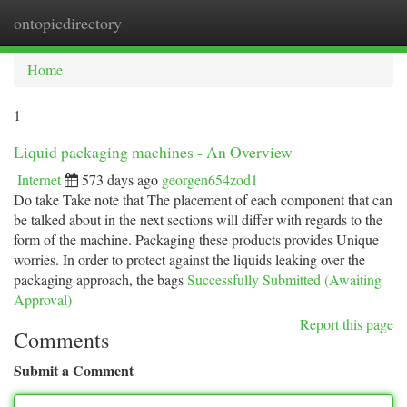
ontopicdirectory
Togg
navi
Home
1
Liquid packaging machines - An Overview
Internet
573 days ago
georgen654zod1
Do take Take note that The placement of each component that can
be talked about in the next sections will differ with regards to the
form of the machine. Packaging these products provides Unique
worries. In order to protect against the liquids leaking over the
packaging approach, the bags
Successfully Submitted (Awaiting
Approval)
Report this page
Comments
Submit a Comment