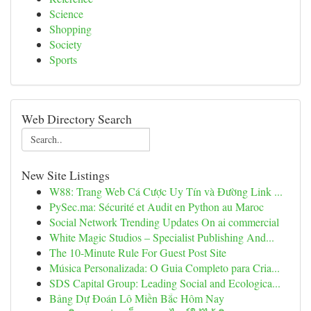
Science
Shopping
Society
Sports
Web Directory Search
New Site Listings
W88: Trang Web Cá Cược Uy Tín và Đường Link ...
PySec.ma: Sécurité et Audit en Python au Maroc
Social Network Trending Updates On ai commercial
White Magic Studios – Specialist Publishing And...
The 10-Minute Rule For Guest Post Site
Música Personalizada: O Guia Completo para Cria...
SDS Capital Group: Leading Social and Ecologica...
Bảng Dự Đoán Lô Miền Bắc Hôm Nay