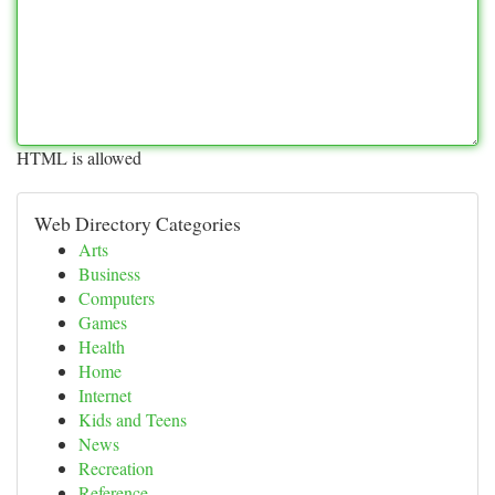
HTML is allowed
Web Directory Categories
Arts
Business
Computers
Games
Health
Home
Internet
Kids and Teens
News
Recreation
Reference