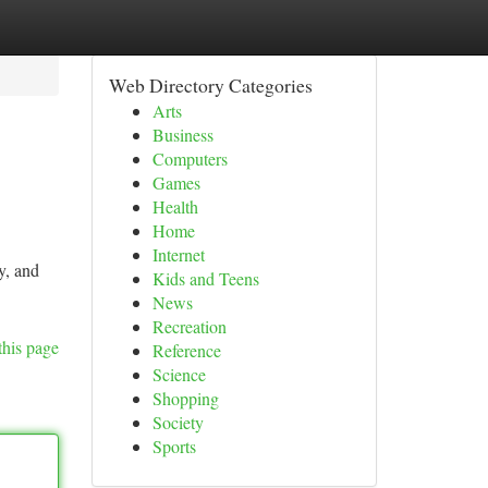
Web Directory Categories
Arts
Business
Computers
Games
Health
Home
Internet
y, and
Kids and Teens
News
Recreation
this page
Reference
Science
Shopping
Society
Sports