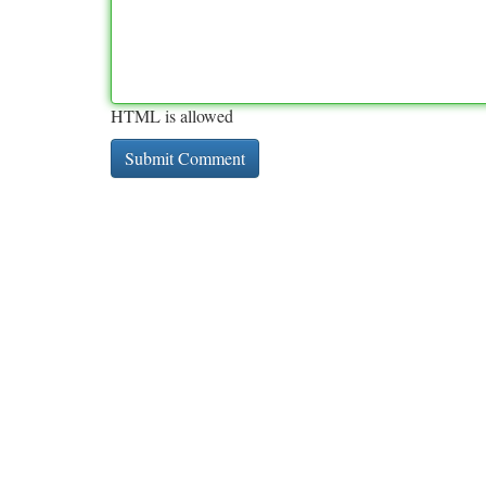
HTML is allowed