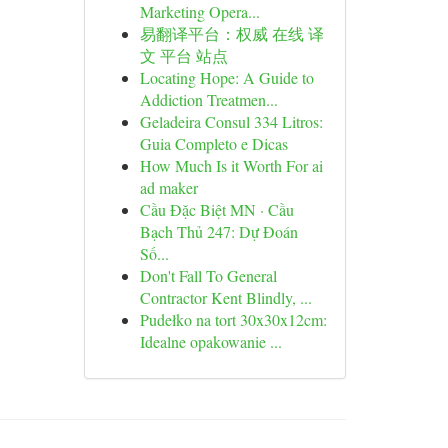
Marketing Opera...
易翻译平台：权威 在线 译
文 平台 站点
Locating Hope: A Guide to
Addiction Treatmen...
Geladeira Consul 334 Litros:
Guia Completo e Dicas
How Much Is it Worth For ai
ad maker
Cầu Đặc Biệt MN · Cầu
Bạch Thủ 247: Dự Đoán
Số...
Don't Fall To General
Contractor Kent Blindly, ...
Pudełko na tort 30x30x12cm:
Idealne opakowanie ...