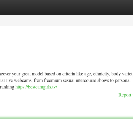
tegories
Register
Login
uncover your great model based on criteria like age, ethnicity, body variet
ar live webcams, from freemium sexual intercourse shows to personal
 ranking
https://bestcamgirls.tv/
Report 