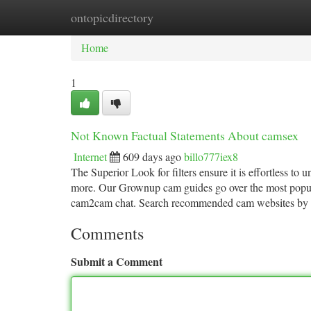
ontopicdirectory
Home
New Site Listings
Add Site
Ca
Home
1
Not Known Factual Statements About camsex
Internet
609 days ago
billo777iex8
The Superior Look for filters ensure it is effortless to 
more. Our Grownup cam guides go over the most popul
cam2cam chat. Search recommended cam websites by
Comments
Submit a Comment