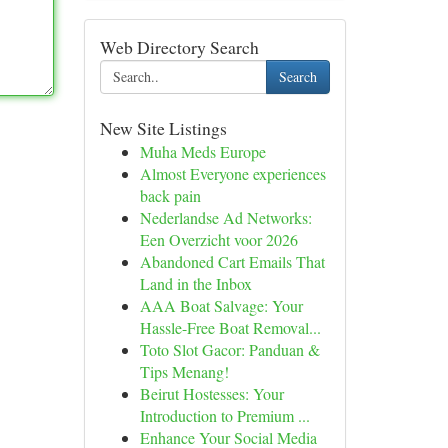
Web Directory Search
Search
New Site Listings
Muha Meds Europe
Almost Everyone experiences
back pain
Nederlandse Ad Networks:
Een Overzicht voor 2026
Abandoned Cart Emails That
Land in the Inbox
AAA Boat Salvage: Your
Hassle-Free Boat Removal...
Toto Slot Gacor: Panduan &
Tips Menang!
Beirut Hostesses: Your
Introduction to Premium ...
Enhance Your Social Media