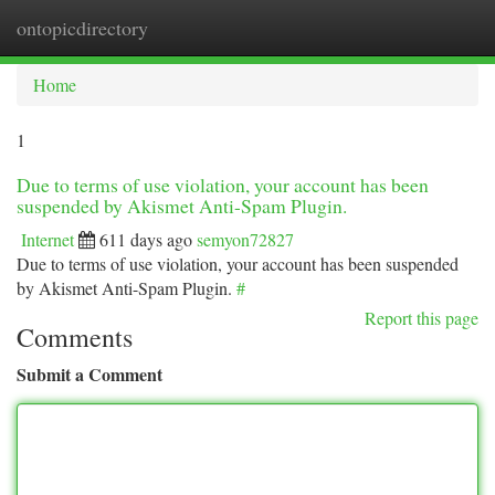
ontopicdirectory
Togg
navi
Home
1
Due to terms of use violation, your account has been
suspended by Akismet Anti-Spam Plugin.
Internet
611 days ago
semyon72827
Due to terms of use violation, your account has been suspended
by Akismet Anti-Spam Plugin.
#
Report this page
Comments
Submit a Comment