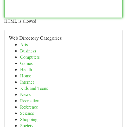
HTML is allowed
Web Directory Categories
Arts
Business
Computers
Games
Health
Home
Internet
Kids and Teens
News
Recreation
Reference
Science
Shopping
Society