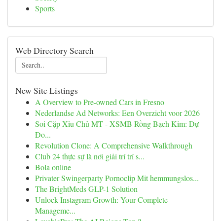
Sports
Web Directory Search
New Site Listings
A Overview to Pre-owned Cars in Fresno
Nederlandse Ad Networks: Een Overzicht voor 2026
Soi Cặp Xỉu Chủ MT - XSMB Rồng Bạch Kim: Dự
Đo...
Revolution Clone: A Comprehensive Walkthrough
Club 24 thực sự là nơi giải trí trí s...
Bola online
Privater Swingerparty Pornoclip Mit hemmungslos...
The BrightMeds GLP-1 Solution
Unlock Instagram Growth: Your Complete
Manageme...