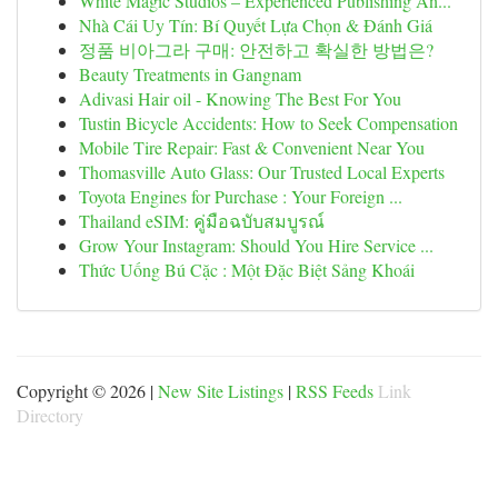
White Magic Studios – Experienced Publishing An...
Nhà Cái Uy Tín: Bí Quyết Lựa Chọn & Đánh Giá
정품 비아그라 구매: 안전하고 확실한 방법은?
Beauty Treatments in Gangnam
Adivasi Hair oil - Knowing The Best For You
Tustin Bicycle Accidents: How to Seek Compensation
Mobile Tire Repair: Fast & Convenient Near You
Thomasville Auto Glass: Our Trusted Local Experts
Toyota Engines for Purchase : Your Foreign ...
Thailand eSIM: คู่มือฉบับสมบูรณ์
Grow Your Instagram: Should You Hire Service ...
Thức Uống Bú Cặc : Một Đặc Biệt Sảng Khoái
Copyright © 2026 |
New Site Listings
|
RSS Feeds
Link
Directory