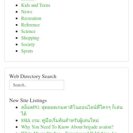
Kids and Teens
News
Recreation
Reference
Science
Shopping
Society
Sports
Web Directory Search
New Site Listings
สล็อตPG: สุดยอดเกมคาสิโนออนไลน์ที่ใครๆ ก็เล่น
ได้
88kk เกม: คู่มือเริ่มต้นสำหรับผู้เล่นใหม่
Why You Need To Know About brigade avalon?