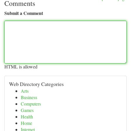
Comments
Submit a Comment
HTML is allowed
Web Directory Categories
Arts
Business
Computers
Games
Health
Home
Internet