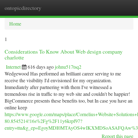
ontopicdirectory
Togg
navi
Home
1
Considerations To Know About Web design company
charlotte
Internet
616 days ago
johnu517tsq2
Wedgewood Has performed an brilliant career serving to me
receive the visibility I'd envisioned for my organization.
Immediately after partnering with them I've witnessed a
tremendous rise in traffic to my web site and couldn't be happier!
BigCommerce presents these benefits too, but In case you have an
online keep
https://www.google.com/maps/place/Cornelius+Website+Soluti
80.8545214!16s%2Fg%2F11y6krpf97?
entry=ttu&g_ep=EgoyMDI0MTAyOS4wIKXMDSoASAFQAw%
Report this page