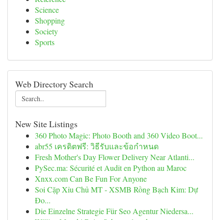
Science
Shopping
Society
Sports
Web Directory Search
New Site Listings
360 Photo Magic: Photo Booth and 360 Video Boot...
abr55 เครดิตฟรี: วิธีรับและข้อกำหนด
Fresh Mother's Day Flower Delivery Near Atlanti...
PySec.ma: Sécurité et Audit en Python au Maroc
Xnxx.com Can Be Fun For Anyone
Soi Cặp Xỉu Chủ MT - XSMB Rồng Bạch Kim: Dự
Đo...
Die Einzelne Strategie Für Seo Agentur Niedersa...