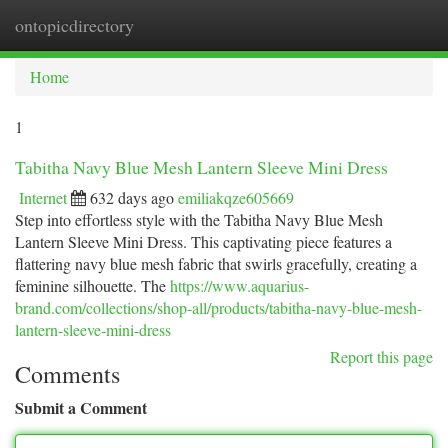
ontopicdirectory
Togg
navi
Home
1
Tabitha Navy Blue Mesh Lantern Sleeve Mini Dress
Internet
632 days ago
emiliakqze605669
Step into effortless style with the Tabitha Navy Blue Mesh
Lantern Sleeve Mini Dress. This captivating piece features a
flattering navy blue mesh fabric that swirls gracefully, creating a
feminine silhouette. The
https://www.aquarius-
brand.com/collections/shop-all/products/tabitha-navy-blue-mesh-
lantern-sleeve-mini-dress
Report this page
Comments
Submit a Comment