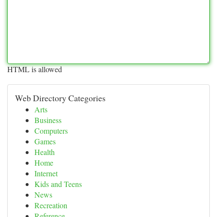
HTML is allowed
Web Directory Categories
Arts
Business
Computers
Games
Health
Home
Internet
Kids and Teens
News
Recreation
Reference