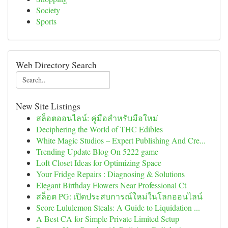
Society
Sports
Web Directory Search
New Site Listings
สล็อตออนไลน์: คู่มือสำหรับมือใหม่
Deciphering the World of THC Edibles
White Magic Studios – Expert Publishing And Cre...
Trending Update Blog On 5222 game
Loft Closet Ideas for Optimizing Space
Your Fridge Repairs : Diagnosing & Solutions
Elegant Birthday Flowers Near Professional Ct
สล็อต PG: เปิดประสบการณ์ใหม่ในโลกออนไลน์
Score Lululemon Steals: A Guide to Liquidation ...
A Best CA for Simple Private Limited Setup