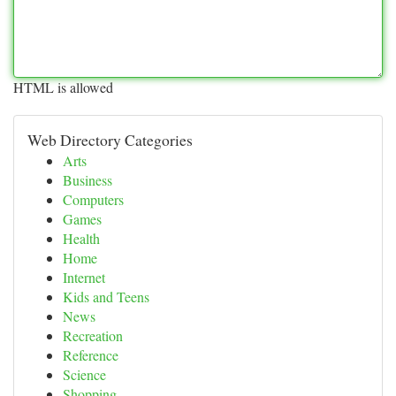
HTML is allowed
Web Directory Categories
Arts
Business
Computers
Games
Health
Home
Internet
Kids and Teens
News
Recreation
Reference
Science
Shopping