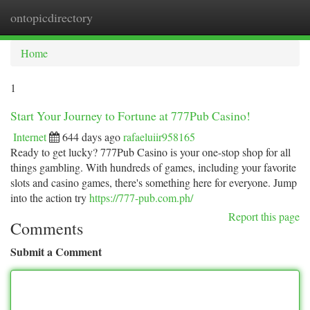
ontopicdirectory
Togg
navi
Home
1
Start Your Journey to Fortune at 777Pub Casino!
Internet
644 days ago
rafaeluiir958165
Ready to get lucky? 777Pub Casino is your one-stop shop for all
things gambling. With hundreds of games, including your favorite
slots and casino games, there's something here for everyone. Jump
into the action try
https://777-pub.com.ph/
Report this page
Comments
Submit a Comment