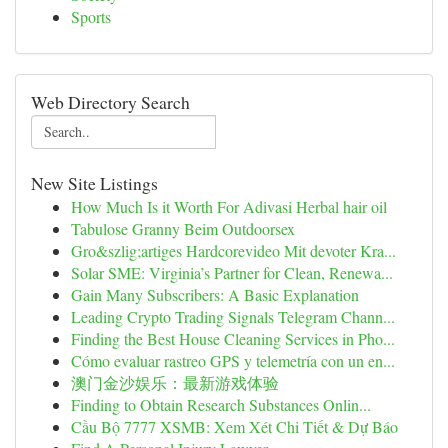
Sports
Web Directory Search
New Site Listings
How Much Is it Worth For Adivasi Herbal hair oil
Tabulose Granny Beim Outdoorsex
Gro&szlig;artiges Hardcorevideo Mit devoter Kra...
Solar SME: Virginia’s Partner for Clean, Renewa...
Gain Many Subscribers: A Basic Explanation
Leading Crypto Trading Signals Telegram Chann...
Finding the Best House Cleaning Services in Pho...
Cómo evaluar rastreo GPS y telemetría con un en...
澳门金沙娱乐：最新游戏体验
Finding to Obtain Research Substances Onlin...
Cầu Bộ 7777 XSMB: Xem Xét Chi Tiết & Dự Báo