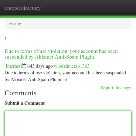
ontopicdirectory
Togg
navi
Home
1
Due to terms of use violation, your account has been
suspended by Akismet Anti-Spam Plugin.
Internet
643 days ago
wlodzimierz61363
Due to terms of use violation, your account has been suspended
by Akismet Anti-Spam Plugin.
#
Report this page
Comments
Submit a Comment