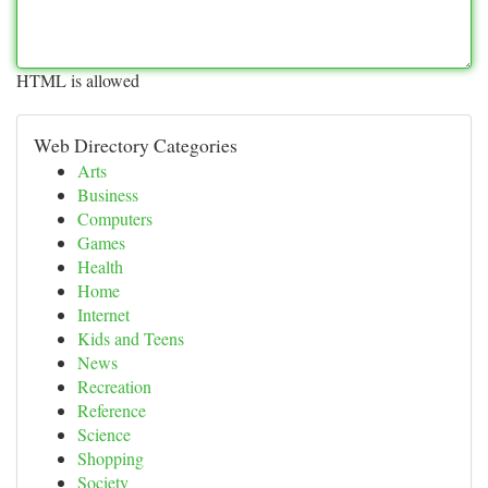
HTML is allowed
Web Directory Categories
Arts
Business
Computers
Games
Health
Home
Internet
Kids and Teens
News
Recreation
Reference
Science
Shopping
Society