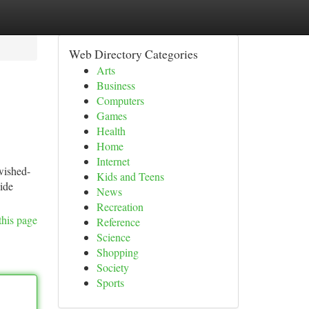
Web Directory Categories
Arts
Business
Computers
Games
Health
Home
Internet
wished-
Kids and Teens
wide
News
Recreation
this page
Reference
Science
Shopping
Society
Sports