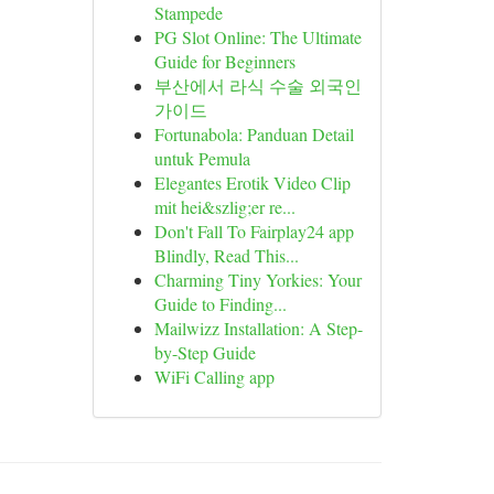
Stampede
PG Slot Online: The Ultimate
Guide for Beginners
부산에서 라식 수술 외국인
가이드
Fortunabola: Panduan Detail
untuk Pemula
Elegantes Erotik Video Clip
mit hei&szlig;er re...
Don't Fall To Fairplay24 app
Blindly, Read This...
Charming Tiny Yorkies: Your
Guide to Finding...
Mailwizz Installation: A Step-
by-Step Guide
WiFi Calling app