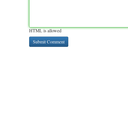
HTML is allowed