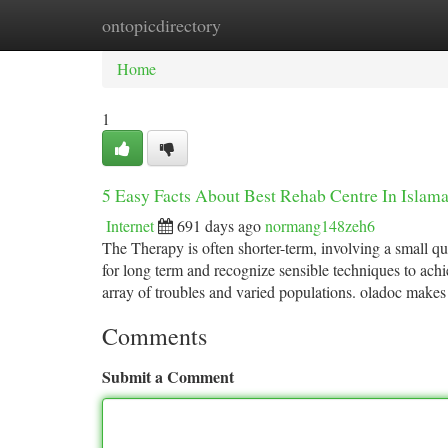
ontopicdirectory
Home
New Site Listings
Add Site
Ca
Home
1
5 Easy Facts About Best Rehab Centre In Islam
Internet
691 days ago
normang148zeh6
The Therapy is often shorter-term, involving a small q
for long term and recognize sensible techniques to ach
array of troubles and varied populations. oladoc makes
Comments
Submit a Comment