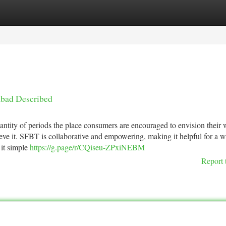
tegories
Register
Login
abad Described
uantity of periods the place consumers are encouraged to envision their 
ieve it. SFBT is collaborative and empowering, making it helpful for a 
 it simple
https://g.page/r/CQiseu-ZPxiNEBM
Report 