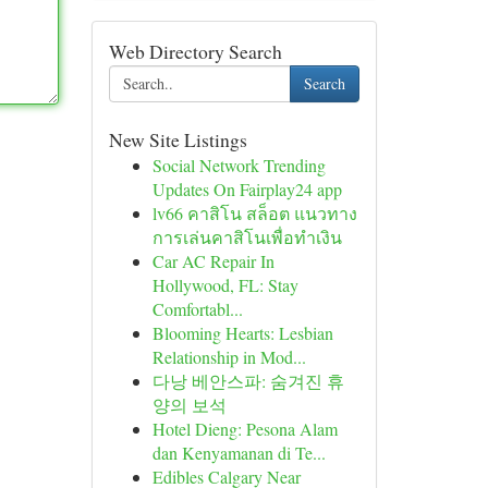
Web Directory Search
Search
New Site Listings
Social Network Trending
Updates On Fairplay24 app
lv66 คาสิโน สล็อต แนวทาง
การเล่นคาสิโนเพื่อทำเงิน
Car AC Repair In
Hollywood, FL: Stay
Comfortabl...
Blooming Hearts: Lesbian
Relationship in Mod...
다낭 베안스파: 숨겨진 휴
양의 보석
Hotel Dieng: Pesona Alam
dan Kenyamanan di Te...
Edibles Calgary Near