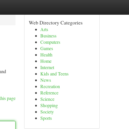
Web Directory Categories
Arts
Business
Computers
Games
Health
Home
Internet
 and
Kids and Teens
News
Recreation
Reference
this page
Science
Shopping
Society
Sports