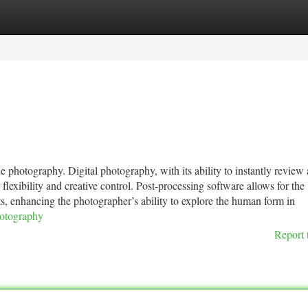
tegories
Register
Login
photography. Digital photography, with its ability to instantly review
lexibility and creative control. Post-processing software allows for the
cts, enhancing the photographer’s ability to explore the human form in
hotography
Report 