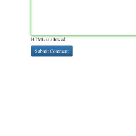
HTML is allowed