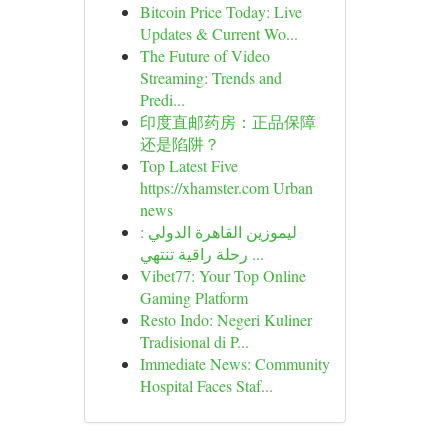
Bitcoin Price Today: Live
Updates & Current Wo...
The Future of Video
Streaming: Trends and
Predi...
印度直邮药房：正品保障
还是陷阱？
Top Latest Five
https://xhamster.com Urban
news
ليموزين القاهرة الدولي :
رحلة راقية تنتهي ...
Vibet77: Your Top Online
Gaming Platform
Resto Indo: Negeri Kuliner
Tradisional di P...
Immediate News: Community
Hospital Faces Staf...