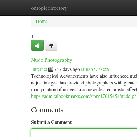
ontopicdirectory
Home
New Site Listings
Add Site
Ca
Home
1
Nude Photography
Internet
747 days ago
laurao777kex9
Technological Advancements have also influenced nude 
adjust images, has provided photographers with greater f
manipulation of images to achieve desired artistic effe
https://admiralbookmarks.com/story17615454/nude-p
Comments
Submit a Comment