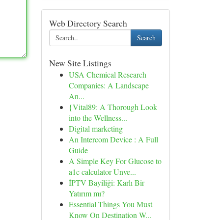
Web Directory Search
Search
New Site Listings
USA Chemical Research
Companies: A Landscape
An...
{Vital89: A Thorough Look
into the Wellness...
Digital marketing
An Intercom Device : A Full
Guide
A Simple Key For Glucose to
a1c calculator Unve...
İPTV Bayiliği: Karlı Bir
Yatırım mı?
Essential Things You Must
Know On Destination W...