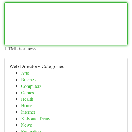
HTML is allowed
Web Directory Categories
Arts
Business
Computers
Games
Health
Home
Internet
Kids and Teens
News
Recreation