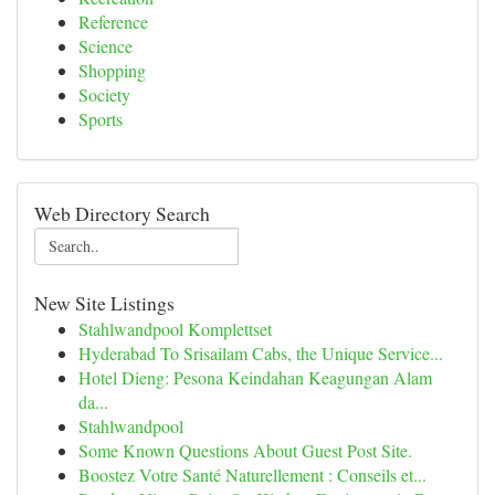
Reference
Science
Shopping
Society
Sports
Web Directory Search
New Site Listings
Stahlwandpool Komplettset
Hyderabad To Srisailam Cabs, the Unique Service...
Hotel Dieng: Pesona Keindahan Keagungan Alam
da...
Stahlwandpool
Some Known Questions About Guest Post Site.
Boostez Votre Santé Naturellement : Conseils et...