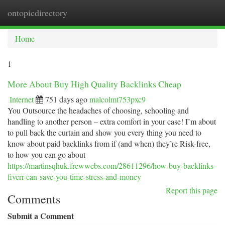
ontopicdirectory
Togg
navi
Home
1
More About Buy High Quality Backlinks Cheap
Internet
751 days ago
malcolmt753pxc9
You Outsource the headaches of choosing, schooling and
handling to another person – extra comfort in your case! I’m about
to pull back the curtain and show you every thing you need to
know about paid backlinks from if (and when) they’re Risk-free,
to how you can go about
https://martinsqhuk.frewwebs.com/28611296/how-buy-backlinks-
fiverr-can-save-you-time-stress-and-money
Report this page
Comments
Submit a Comment