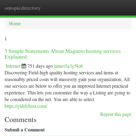
ontopicdirectory
Togg
navi
Home
1
5 Simple Statements About Magneto hosting services
Explained
Internet
751 days ago
james5a3g5ki6
Discovering Field-high quality hosting services and items at
reasonably priced costs will massively gain your organization. All
our services are below to offer you an improved Internet practical
experience. This lets you customize the way a Listing are going to
be considered on the net. You are able to select
https://giddyhost.com/
Report this page
Comments
Submit a Comment