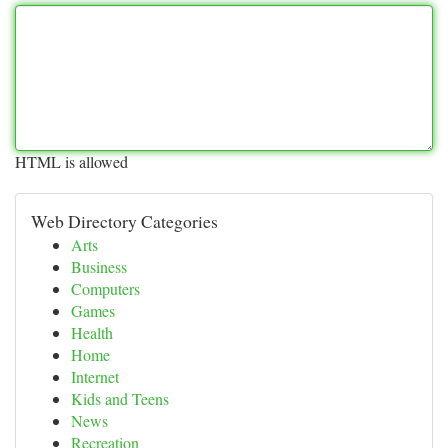
HTML is allowed
Web Directory Categories
Arts
Business
Computers
Games
Health
Home
Internet
Kids and Teens
News
Recreation