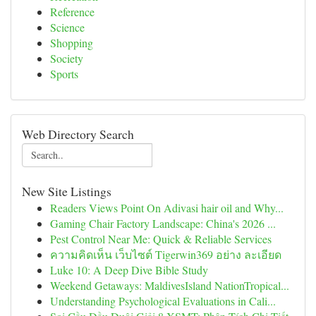
Reference
Science
Shopping
Society
Sports
Web Directory Search
New Site Listings
Readers Views Point On Adivasi hair oil and Why...
Gaming Chair Factory Landscape: China's 2026 ...
Pest Control Near Me: Quick & Reliable Services
ความคิดเห็น เว็บไซต์ Tigerwin369 อย่าง ละเอียด
Luke 10: A Deep Dive Bible Study
Weekend Getaways: MaldivesIsland NationTropical...
Understanding Psychological Evaluations in Cali...