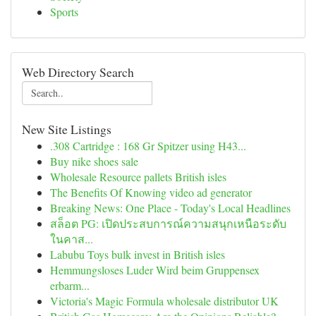
Sports
Web Directory Search
New Site Listings
.308 Cartridge : 168 Gr Spitzer using H43...
Buy nike shoes sale
Wholesale Resource pallets British isles
The Benefits Of Knowing video ad generator
Breaking News: One Place - Today's Local Headlines
สล็อต PG: เปิดประสบการณ์ความสนุกเหนือระดับ
ในคาส...
Labubu Toys bulk invest in British isles
Hemmungsloses Luder Wird beim Gruppensex
erbarm...
Victoria's Magic Formula wholesale distributor UK