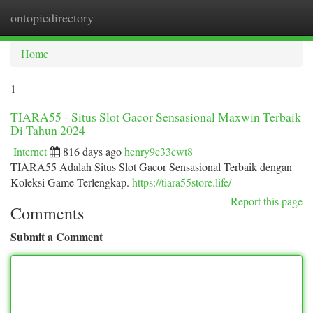
ontopicdirectory
Togg
navi
Home
1
TIARA55 - Situs Slot Gacor Sensasional Maxwin Terbaik
Di Tahun 2024
Internet
816 days ago
henry9c33cwt8
TIARA55 Adalah Situs Slot Gacor Sensasional Terbaik dengan
Koleksi Game Terlengkap.
https://tiara55store.life/
Report this page
Comments
Submit a Comment