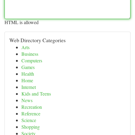
HTML is allowed
Web Directory Categories
Arts
Business
Computers
Games
Health
Home
Internet
Kids and Teens
News
Recreation
Reference
Science
Shopping
Society