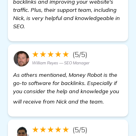
backlinks and improving your website's
traffic. Plus, their support team, including
Nick, is very helpful and knowledgeable in
SEO.
★★★★★
(5/5)
William Reyes — SEO Manager
As others mentioned, Money Robot is the
go-to software for backlinks. Especially if
you consider the help and knowledge you
click here
will receive from Nick and the team.
★★★★★
(5/5)