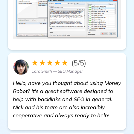
★★★★★
(5/5)
Cora Smith — SEO Manager
Hello, have you thought about using Money
Robot? It's a great software designed to
help with backlinks and SEO in general.
Nick and his team are also incredibly
cooperative and always ready to help!