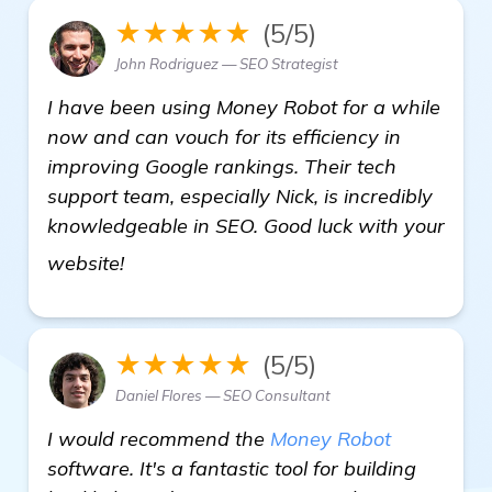
★★★★★
(5/5)
John Rodriguez — SEO Strategist
I have been using Money Robot for a while
now and can vouch for its efficiency in
improving Google rankings. Their tech
support team, especially Nick, is incredibly
knowledgeable in SEO. Good luck with your
find out more
website!
★★★★★
(5/5)
Daniel Flores — SEO Consultant
I would recommend the
Money Robot
software. It's a fantastic tool for building