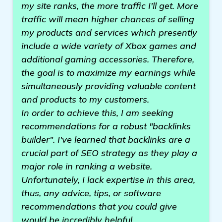
my site ranks, the more traffic I'll get. More
traffic will mean higher chances of selling
my products and services which presently
include a wide variety of Xbox games and
additional gaming accessories. Therefore,
the goal is to maximize my earnings while
simultaneously providing valuable content
and products to my customers.
In order to achieve this, I am seeking
recommendations for a robust "backlinks
builder". I've learned that backlinks are a
crucial part of SEO strategy as they play a
major role in ranking a website.
Unfortunately, I lack expertise in this area,
thus, any advice, tips, or software
recommendations that you could give
would be incredibly helpful.