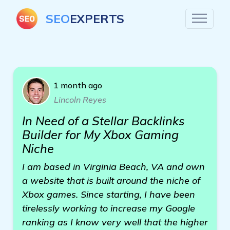
SEO
EXPERTS
1 month ago
Lincoln Reyes
In Need of a Stellar Backlinks
Builder for My Xbox Gaming
Niche
I am based in Virginia Beach, VA and own
a website that is built around the niche of
Xbox games. Since starting, I have been
tirelessly working to increase my Google
ranking as I know very well that the higher