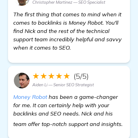
Christopher Martinez — SEO Specialist
The first thing that comes to mind when it
comes to backlinks is Money Robot. You'll
find Nick and the rest of the technical
support team incredibly helpful and savvy
when it comes to SEO.
★★★★★
(5/5)
Aiden Li — Senior SEO Strategist
Money Robot
has been a game-changer
for me. It can certainly help with your
backlinks and SEO needs. Nick and his
detai
team offer top-notch support and insights.