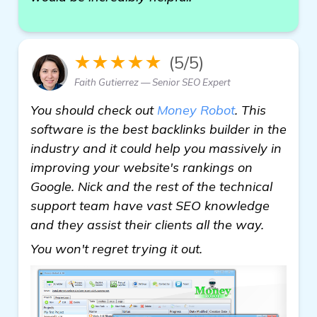
★★★★★
(5/5)
Faith Gutierrez — Senior SEO Expert
You should check out
Money Robot
. This
software is the best backlinks builder in the
industry and it could help you massively in
improving your website's rankings on
Google. Nick and the rest of the technical
support team have vast SEO knowledge
and they assist their clients all the way.
read more
You won't regret trying it out.