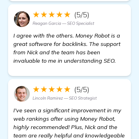
★★★★★
(5/5)
Reagan Garcia — SEO Specialist
I agree with the others. Money Robot is a
great software for backlinks. The support
from Nick and the team has been
invaluable to me in understanding SEO.
★★★★★
(5/5)
Lincoln Ramirez — SEO Strategist
I've seen a significant improvement in my
web rankings after using Money Robot,
highly recommended! Plus, Nick and the
team are really helpful and knowledgeable